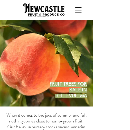
FRUIT TREES FOR
SALE IN
BELLEVUE, WA
When it comes to the joys of summer and fall,
nothing comes close to home-grown fruit!
Our Bellevue nursery stocks several varieties