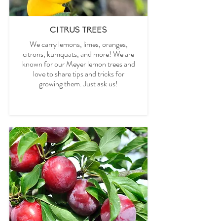
CITRUS TREES
We carry lemons, limes, oranges,
citrons, kumquats,
and more! We are
known for our Meyer lemon trees and
love to share tips and tricks for
growing them. Just ask us!