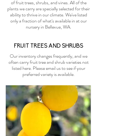
of fruit trees, shrubs, and vines. All of the
plants we carry are specially selected for their
ability to thrive in our climate. We've listed
only a fraction of what's available in at our
nursery in Bellevue, WA.
FRUIT TREES AND SHRUBS
Our inventory changes frequently, and we
often carry fruit tree and shrub varieties not
listed here. Please
email us
to see if your
preferred variety is available.