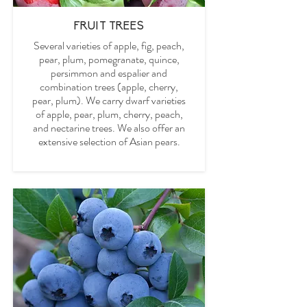
FRUIT TREES
Several varieties of apple, fig, peach,
pear, plum, pomegranate, quince,
persimmon and espalier and
combination trees (apple, cherry,
pear, plum). We carry dwarf varieties
of apple, pear, plum, cherry, peach,
and nectarine trees. We also offer an
extensive selection of Asian pears.