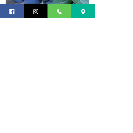
BERRIES + SMALL FRUIT
Blackberries, blueberries,
huckleberries, lingonberries,
marionberries, boysenberries,
raspberries, strawberries, grapes, and
hardy kiwi. Many are suitable for
growing in patio containers. Ask us to
show you!
Subscribe to Our Occasional Newsletter!
Submit
Newcastle Fruit & Produce Co.
13013 Newcastle Way
Newcastle, WA 98059